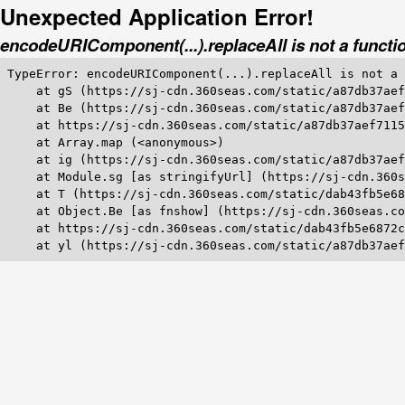
Unexpected Application Error!
encodeURIComponent(...).replaceAll is not a functi
TypeError: encodeURIComponent(...).replaceAll is not a 
    at gS (https://sj-cdn.360seas.com/static/a87db37aef
    at Be (https://sj-cdn.360seas.com/static/a87db37aef
    at https://sj-cdn.360seas.com/static/a87db37aef7115
    at Array.map (<anonymous>)

    at ig (https://sj-cdn.360seas.com/static/a87db37aef
    at Module.sg [as stringifyUrl] (https://sj-cdn.360s
    at T (https://sj-cdn.360seas.com/static/dab43fb5e68
    at Object.Be [as fnshow] (https://sj-cdn.360seas.co
    at https://sj-cdn.360seas.com/static/dab43fb5e6872c
    at yl (https://sj-cdn.360seas.com/static/a87db37aef