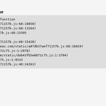
on
function

71157b.js:68:10850)

71157b.js:68:13264)

7b.js:68:15595

71157b.js:68:15428)

eas.com/static/a87db37aef71157b.js:68:16024)

72c75.js:1:2978)

m/static/dab43fb5e6872c75.js:1:3704)

75.js:1:9533

71157b.js:40:24263)